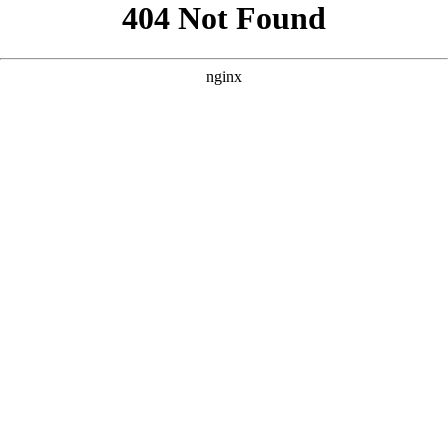
```html
```